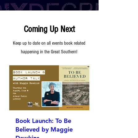
Coming Up Next
Keep up to date on all events book related
happening in the Great Southern!
Book Launch: To Be
Believed by Maggie