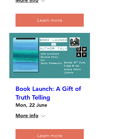
More info
Learn more
Book Launch: A Gift of
Truth Telling
Mon, 22 June
More info
Learn more