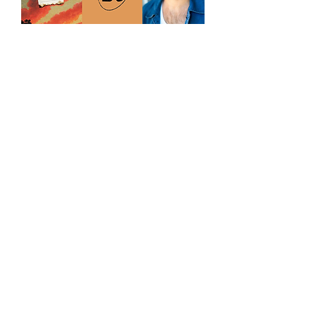
Paperbark Book Club:
May Session with
George Kemp
Wed, 27 May
More info
Learn more