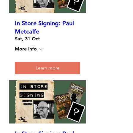
In Store Signing: Paul
Metcalfe
Sat, 31 Oct
More info
Learn more