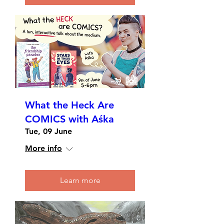
What the Heck Are
COMICS with Aśka
Tue, 09 June
More info
Learn more