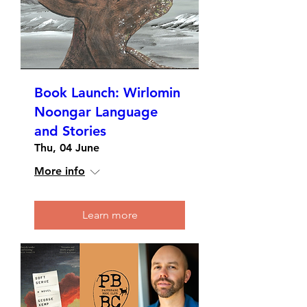
Book Launch: Wirlomin
Noongar Language
and Stories
Thu, 04 June
More info
Learn more