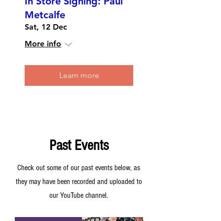
In Store Signing: Paul
Metcalfe
Sat, 12 Dec
More info
Learn more
Past Events
Check out some of our past events below, as
they may have been recorded and uploaded to
our YouTube channel.