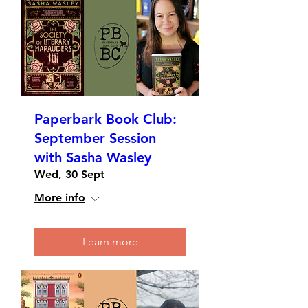
Paperbark Book Club:
September Session
with Sasha Wasley
Wed, 30 Sept
More info
Learn more