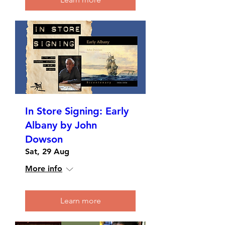
In Store Signing: Early
Albany by John
Dowson
Sat, 29 Aug
More info
Learn more