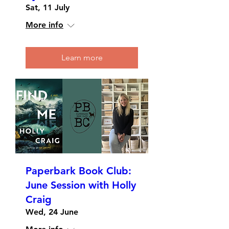
Sat, 11 July
More info
Learn more
Paperbark Book Club:
June Session with Holly
Craig
Wed, 24 June