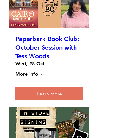
Paperbark Book Club:
October Session with
Tess Woods
Wed, 28 Oct
More info
Learn more