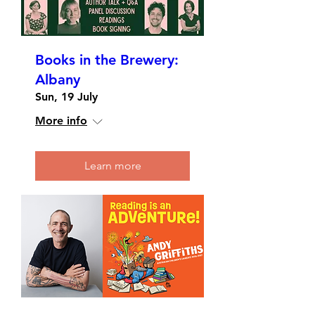
Books in the Brewery:
Albany
Sun, 19 July
More info
Learn more