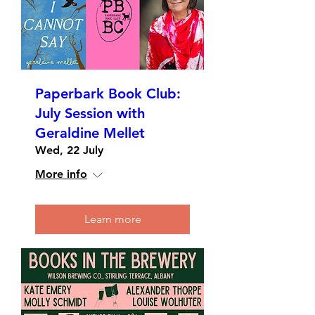
Paperbark Book Club:
July Session with
Geraldine Mellet
Wed, 22 July
More info
Learn more