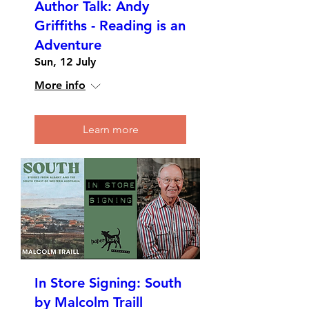
Author Talk: Andy
Griffiths - Reading is an
Adventure
Sun, 12 July
More info
Learn more
In Store Signing: South
by Malcolm Traill