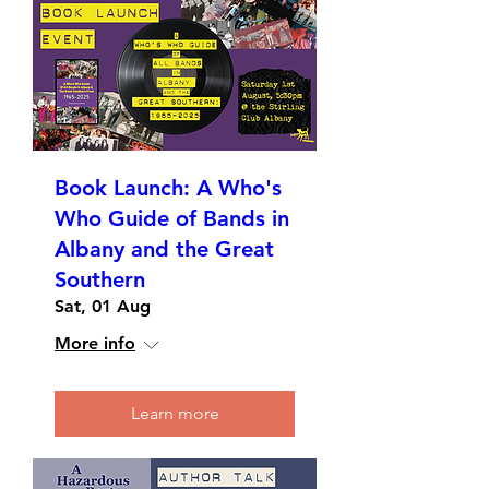
Book Launch: A Who's
Who Guide of Bands in
Albany and the Great
Southern
Sat, 01 Aug
More info
Learn more