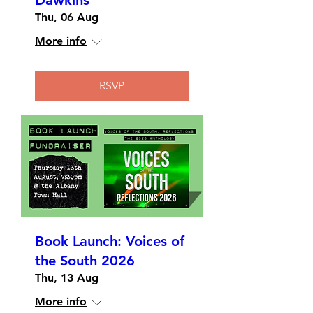
Dawkins
Thu, 06 Aug
More info
RSVP
Book Launch: Voices of
the South 2026
Thu, 13 Aug
More info