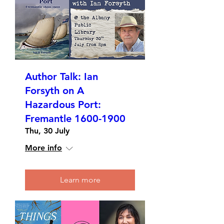
Author Talk: Ian
Forsyth on A
Hazardous Port:
Fremantle 1600-1900
Thu, 30 July
More info
Learn more