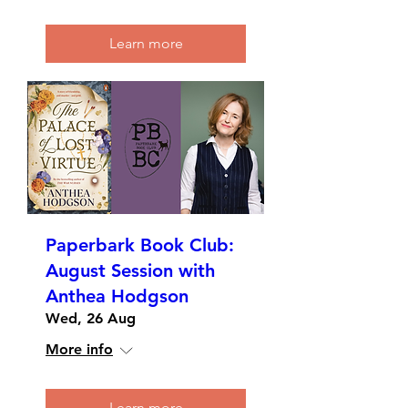
Learn more
Paperbark Book Club:
August Session with
Anthea Hodgson
Wed, 26 Aug
More info
Learn more