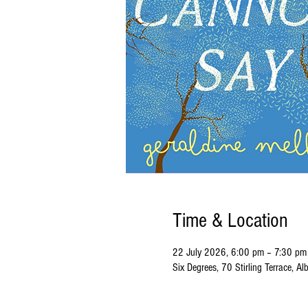
Time & Location
22 July 2026, 6:00 pm – 7:30 pm
Six Degrees, 70 Stirling Terrace, 