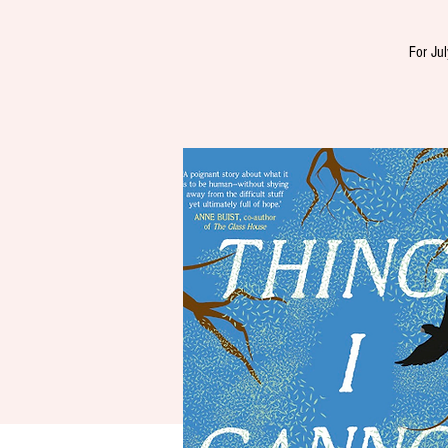
For Jul