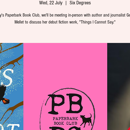
Wed, 22 July
  |  
Six Degrees
y's Paperbark Book Club, we'll be meeting in-person with author and journalist G
Mellet to discuss her debut fiction work, "Things I Cannot Say."