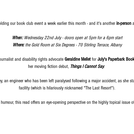
olding our book club event a week earlier this month - and it's another
 in-person
 
When: 
Wednesday 22nd July - doors open at 5pm for a 6pm start
Where:
 the Gold Room at Six Degrees - 70 Stirling Terrace, Albany
urnalist and disability rights advocate 
Geraldine Mellet
 for 
July's Paperbark Boo
her moving fiction debut, 
Things I Cannot Say
.
cey, an engineer who has been left paralysed following a major accident, as she s
facility (which is hilariously nicknamed "The Last Resort").
 humour, this read offers an eye-opening perspective on the highly topical issue of 