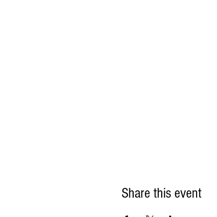
Share this event