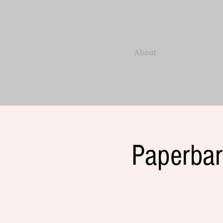
About
Paperbar