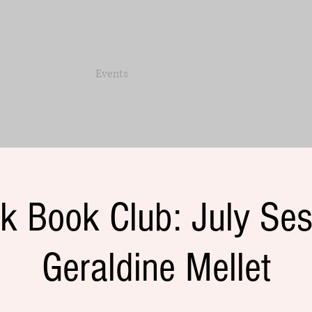
Events
k Book Club: July Ses
Geraldine Mellet