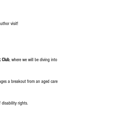
author visit!
k Club
, where we will be diving into 
tages a breakout from an aged care 
disability rights.