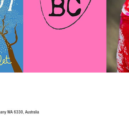
Albany WA 6330, Australia