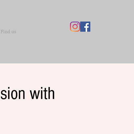
Find us
sion with