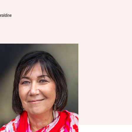
eraldine