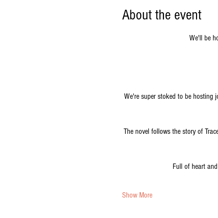
About the event
We'll be h
We're super stoked to be hosting jo
The novel follows the story of Tra
Full of heart and
Show More